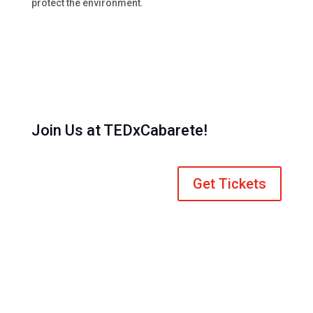
protect the environment.
Join Us at TEDxCabarete!
Get Tickets