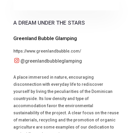
A DREAM UNDER THE STARS
Greenland Bubble Glamping
https://www.greenlandbubble.com/
@greenlandbubbleglamping
A place immersed in nature, encouraging
disconnection with everyday life to rediscover
yourself by living the peculiarities of the Dominican
countryside. Its low density and type of
accommodation favor the environmental
sustainability of the project. A clear focus on the reuse
of materials, recycling and the promotion of organic
agriculture are some examples of our dedication to