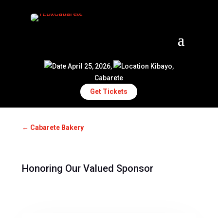
April 25, 2026,
Kibayo,
Cabarete
Get Tickets
←
Cabarete Bakery
Honoring Our Valued Sponsor