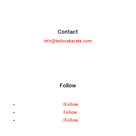
Contact
info@tedxcabarete.com
Follow
Follow
Follow
Follow