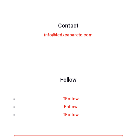
Contact
info@tedxcabarete.com
Follow
Follow
Follow
Follow