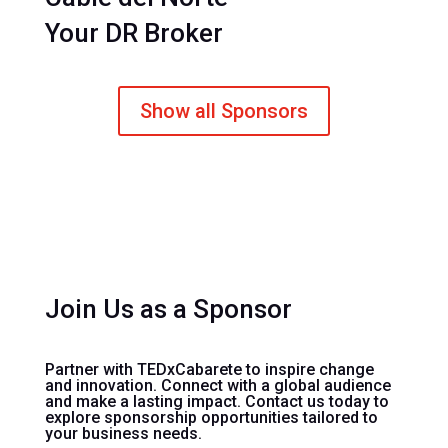
Your DR Broker
Show all Sponsors
Join Us as a Sponsor
Partner with TEDxCabarete to inspire change
and innovation. Connect with a global audience
and make a lasting impact. Contact us today to
explore sponsorship opportunities tailored to
your business needs.