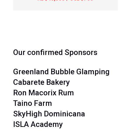
Our confirmed Sponsors
Greenland Bubble Glamping
Cabarete Bakery
Ron Macorix Rum
Taino Farm
SkyHigh Dominicana
ISLA Academy