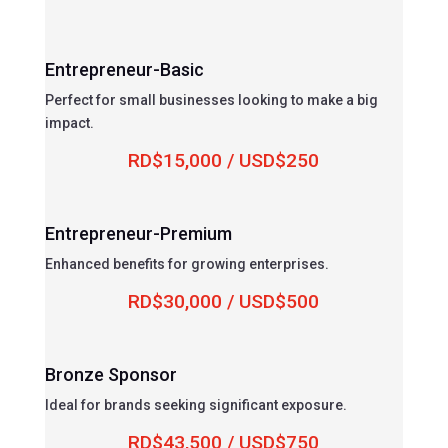
Entrepreneur-Basic
Perfect for small businesses looking to make a big
impact.
RD$15,000 / USD$250
Entrepreneur-Premium
Enhanced benefits for growing enterprises.
RD$30,000 / USD$500
Bronze Sponsor
Ideal for brands seeking significant exposure.
RD$43,500 / USD$750