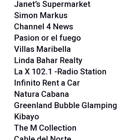
Janet’s Supermarket
Simon Markus
Channel 4 News
Pasion or el fuego
Villas Maribella
Linda Bahar Realty
La X 102.1 -Radio Station
Infinito Rent a Car
Natura Cabana
Greenland Bubble Glamping
Kibayo
The M Collection
Cable del Norte