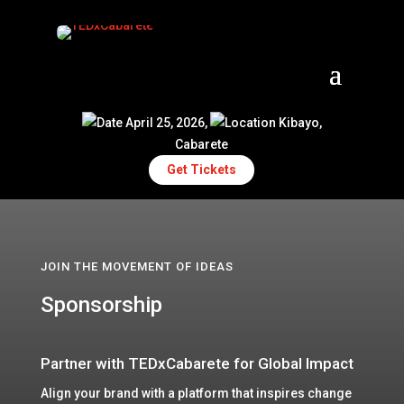
April 25, 2026,
Kibayo,
Cabarete
Get Tickets
JOIN THE MOVEMENT OF IDEAS
Sponsorship
Partner with TEDxCabarete for Global Impact
Align your brand with a platform that inspires change