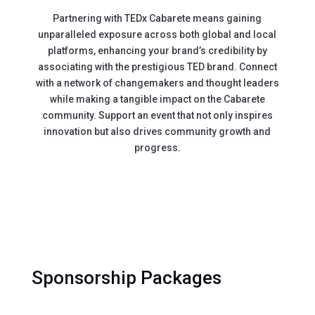
Partnering with TEDx Cabarete means gaining
unparalleled exposure across both global and local
platforms, enhancing your brand’s credibility by
associating with the prestigious TED brand. Connect
with a network of changemakers and thought leaders
while making a tangible impact on the Cabarete
community. Support an event that not only inspires
innovation but also drives community growth and
progress.
Sponsorship Packages