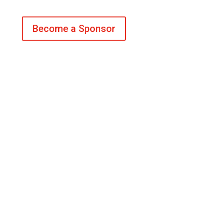
Become a Sponsor