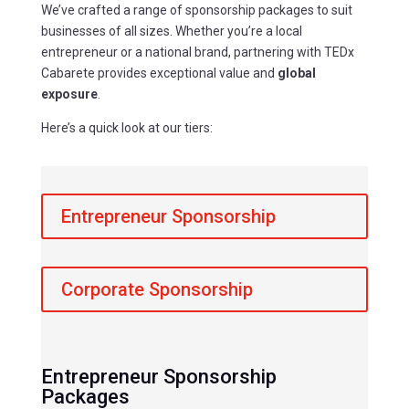
We’ve crafted a range of sponsorship packages to suit
businesses of all sizes. Whether you’re a local
entrepreneur or a national brand, partnering with TEDx
Cabarete provides exceptional value and
global
exposure
.
Here’s a quick look at our tiers:
Entrepreneur Sponsorship
Corporate Sponsorship
Entrepreneur Sponsorship
Packages