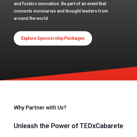
and fosters innovation. Be part of an event that
connects visionaries and thought leaders from
around the world.
Explore Sponsorship Packages
Why Partner with Us?
Unleash the Power of TEDxCabarete