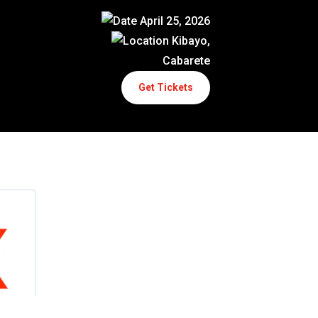
April 25, 2026
Kibayo,
Cabarete
Get Tickets