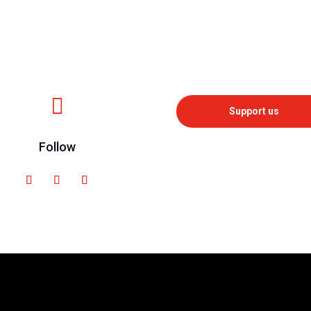

Support us
Follow