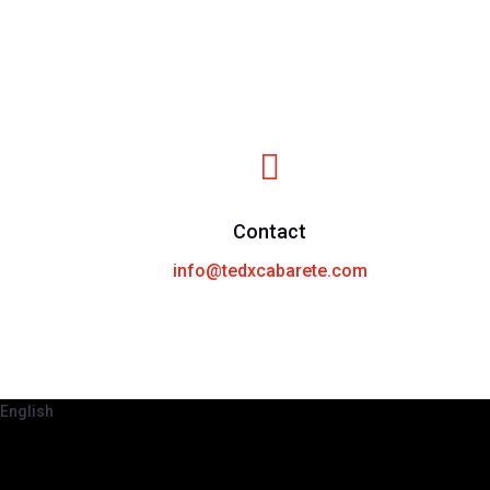

Contact
info@tedxcabarete.com
English